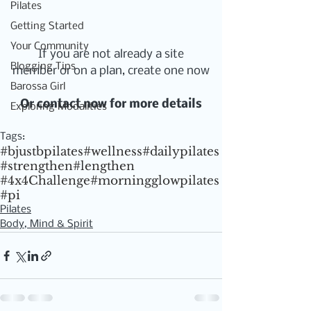
Pilates
Getting Started
Your Community
If you are not already a site 
Blogging Tips
member or on a plan, create one now
Barossa Girl
Or contact now for more details
Exploring Modalities
Tags:
#bjustbpilates
#wellness
#dailypilates
#strengthen
#lengthen
#4x4Challenge
#morningglowpilates
#pi
Pilates
Body, Mind & Spirit