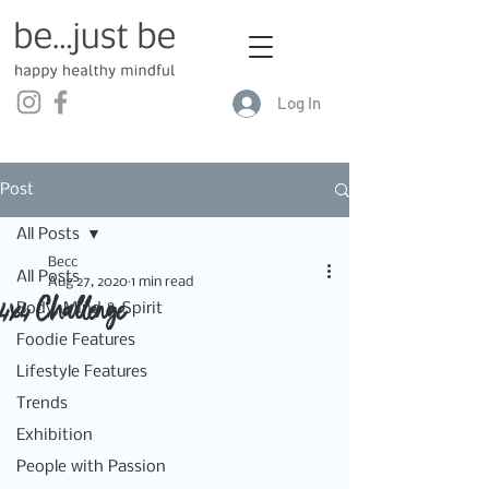
Log In
Post
All Posts
Becc
All Posts
Aug 27, 2020
1 min read
4x4 Challenge
Body, Mind & Spirit
Foodie Features
Lifestyle Features
Trends
Exhibition
People with Passion