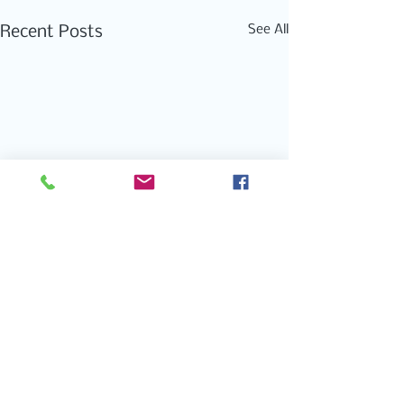
See All
Recent Posts
Comments