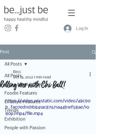
Log In
Post
All Posts
Becc
All Posts
Oct 14, 2022
1 min read
Rolling over with Chi Ball!
Body, Mind & Spirit
Foodie Features
https://video.wixstatic.com/video/48c90
Lifestyle Features
b_fa07ed11d1b841ac87671a44b1ef58ae/10
Trends
80p/mp4/file.mp4
Exhibition
People with Passion