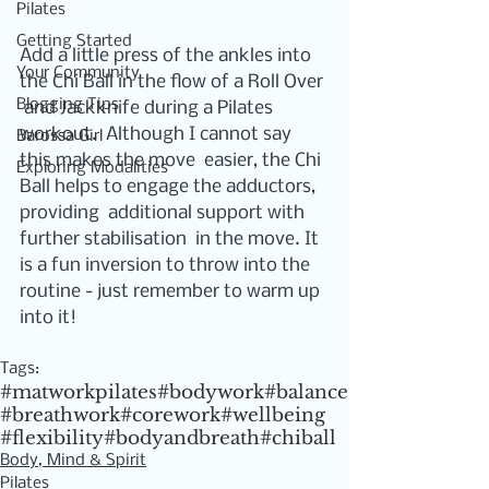
Pilates
Getting Started
Add a little press of the ankles into 
Your Community
the Chi Ball in the flow of a Roll Over 
Blogging Tips
 and Jackknife during a Pilates 
workout.  Although I cannot say 
Barossa Girl
this makes the move  easier, the Chi 
Exploring Modalities
Ball helps to engage the adductors, 
providing  additional support with 
further stabilisation  in the move. It 
is a fun inversion to throw into the 
routine - just remember to warm up 
into it!
Tags:
#matworkpilates
#bodywork
#balance
#breathwork
#corework
#wellbeing
#flexibility
#bodyandbreath
#chiball
Body, Mind & Spirit
Pilates