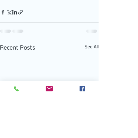
See All
Recent Posts