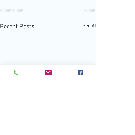
See All
Recent Posts