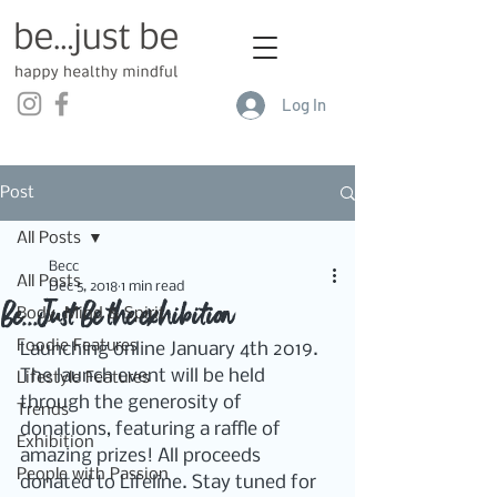
Log In
Post
All Posts
Becc
All Posts
Dec 5, 2018
1 min read
Be...Just Be the exhibition
Body, Mind & Spirit
Foodie Features
Launching online January 4th 2019. 
The launch event will be held 
Lifestyle Features
through the generosity of 
Trends
donations, featuring a raffle of 
Exhibition
amazing prizes! All proceeds 
People with Passion
donated to Lifeline. Stay tuned for 