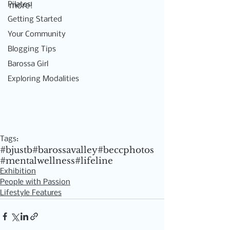
Pilates
more! 
Getting Started
Your Community
Blogging Tips
Barossa Girl
Exploring Modalities
Tags:
#bjustb
#barossavalley
#beccphotos
#mentalwellness
#lifeline
Exhibition
People with Passion
Lifestyle Features