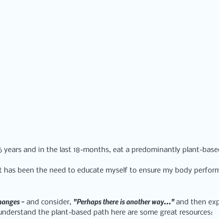
16 years and in the last 18-months, eat a predominantly plant-bas
ft has been the need to educate myself to ensure my body performs
hanges
 - 
"Perhaps there is another way..." 
and consider, 
and then explo
o understand the plant-based path here are some great resources: