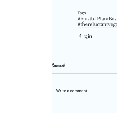
Tags:
#bjustb
#PlantBas
#thereluctantveg
Comments
Write a comment...