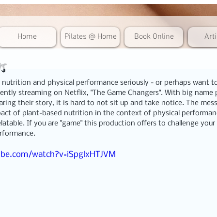
Home
Pilates @ Home
Book Online
Art
s
 nutrition and physical performance seriously - or perhaps want to
ently streaming on Netflix, 
"The Game Changers". 
With big name p
aring their story, it is hard to not sit up and take notice. The mes
act of plant-based nutrition in the context of physical performance
atable. If you are "game" this production offers to challenge you
erformance.
ube.com/watch?v=iSpglxHTJVM