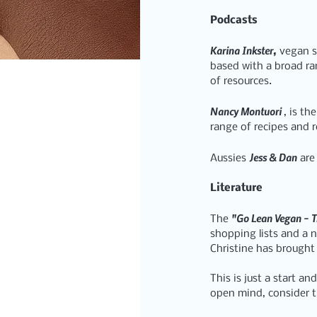
Podcasts
Karina Inkster,
 vegan s
based with a broad ra
of resources.
Nancy Montuori 
, is the
range of recipes and 
Jess & Dan
Aussies 
 are
Literature
"Go Lean Vegan - T
The 
shopping lists and a n
Christine has brought 
This is just a start a
open mind, consider t