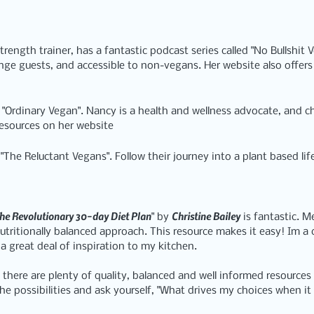
trength trainer, has a fantastic podcast series called 
"No Bullshit 
nge guests, and accessible to non-vegans. Her website also offers
 
"Ordinary Vegan"
. Nancy is a health and wellness advocate, and c
resources on her website
 
"The Reluctant Vegans"
. Follow their journey into a plant based lif
he Revolutionary 30-day Diet Plan
Christine Bailey
" by 
 is fantastic. M
utritionally balanced approach. This resource makes it easy! Im a 
a great deal of inspiration to my kitchen.
nd there are plenty of quality, balanced and well informed resources
he possibilities and ask yourself, "What drives my choices when it