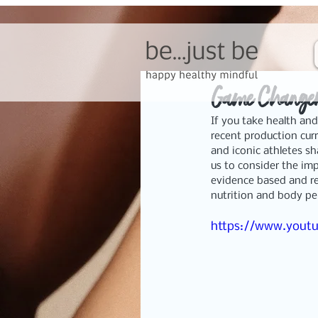
Game Changer
If you take health and
recent production curr
and iconic athletes sh
us to consider the imp
evidence based and rel
nutrition and body p
https://www.yout