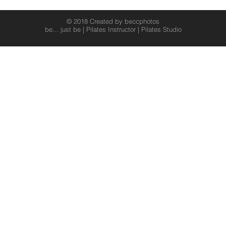
© 2018 Created by beccphotos
be... just be | Pilates Instructor | Pilates Studio