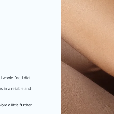
ed whole-food diet.
 in a reliable and 
re a little further. 