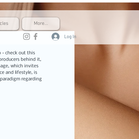
icles
More...
Log In
 - check out this 
roducers behind it, 
sage, which invites 
 and lifestyle, is 
r paradigm regarding 