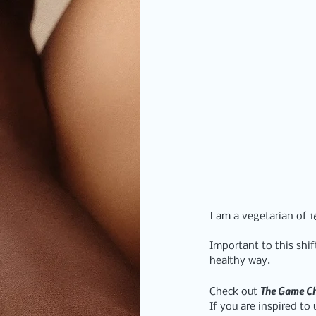
I am a vegetarian of 
Important to this shi
healthy way.
T
he Game C
Check out 
If you are inspired t