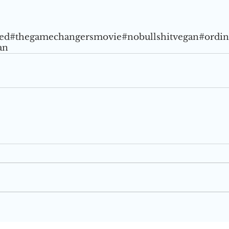
ed
#thegamechangersmovie
#nobullshitvegan
#ordi
an