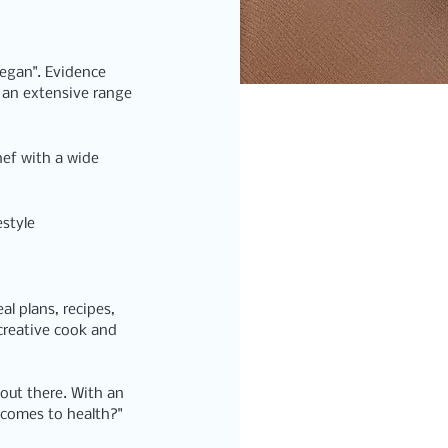
Vegan".
 Evidence 
 an extensive range 
hef with a wide 
estyle 
eal plans, recipes, 
creative cook and 
 out there. With an 
 comes to health?"